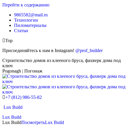
Перейти к содержанию
9865582@mail.ru
Технологии
Пиломатериалы
Статьи
Top
Присоединяйтесь к нам в Instagram!
@prof_builder
Строительство домов из клееного бруса, фахверк дома под
ключ
Pogonagh | Погонаж
+7 (812) 986-55-82
Lux Build
Lux Build
Lux Build
Посмотреть
Lux Build