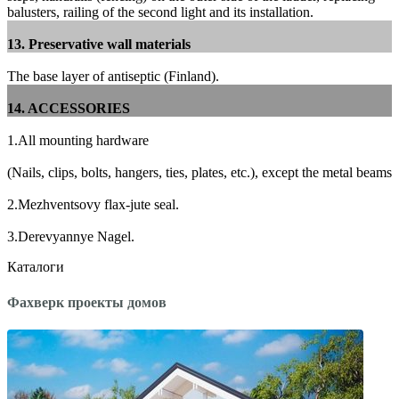
balusters, railing of the second light and its installation.
13. Preservative wall materials
The base layer of antiseptic (Finland).
14. ACCESSORIES
1.All mounting hardware
(Nails, clips, bolts, hangers, ties, plates, etc.), except the metal beams
2.Mezhventsovy flax-jute seal.
3.Derevyannye Nagel.
Каталоги
Фахверк проекты домов