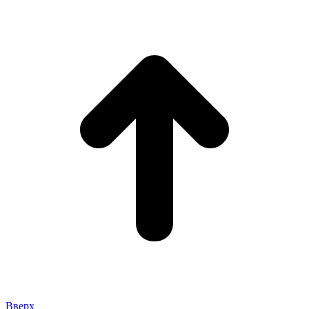
Вверх