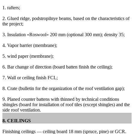
1. rafters;
2. Glued ridge, podstropilnye beams, based on the characteristics of
the project;
3. Insulation «Roswool» 200 mm (optional 300 mm);
density 35;
4. Vapor barrier (membrane);
5. wind paper (membrane);
6. Bar change of direction (board batten finish the ceiling);
7. Wall or ceiling finish FCL;
8. Crate (bulletin for the organization of the roof ventilation gap);
9. Planed counter battens with thinned by technical conditions
shingles (board for installation of roof tiles (except shingles) and the
side roof ventilation.
8. CEILINGS
Finishing ceilings — ceiling board 18 mm (spruce, pine) or GCR.