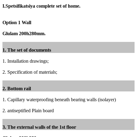
I.Spetsifikatsiya complete set of home.
Option 1 Wall
Glulam 200h280mm.
1. The set of documents
1. Installation drawings;
2. Specification of materials;
2. Bottom rail
1. Capillary waterproofing beneath bearing walls (isolayer)
2. antiseptified Plain board
3. The external walls of the 1st floor