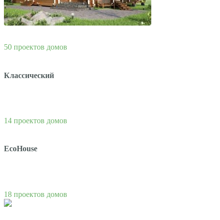
50 проектов домов
Классический
14 проектов домов
EcoHouse
18 проектов домов