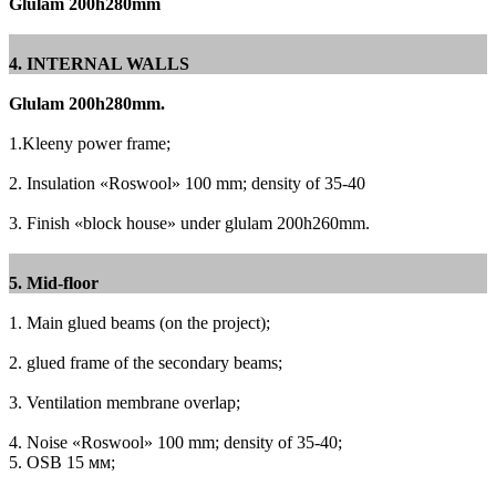
Glulam 200h280mm
4. INTERNAL WALLS
Glulam 200h280mm.
1.Kleeny power frame;
2. Insulation «Roswool» 100 mm;
density of 35-40
3. Finish «block house» under glulam 200h260mm.
5. Mid-floor
1. Main glued beams (on the project);
2. glued frame of the secondary beams;
3. Ventilation membrane overlap;
4. Noise «Roswool» 100 mm;
density of 35-40;
5. OSB 15 мм;