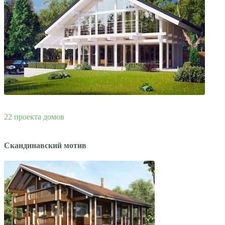
22 проекта домов
Скандинавский мотив