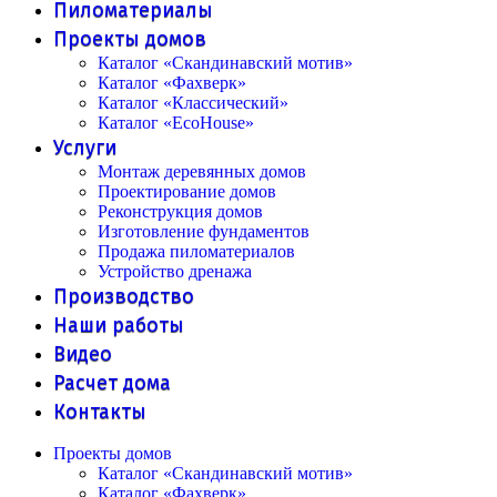
Пиломатериалы
Проекты домов
Каталог «Скандинавский мотив»
Каталог «Фахверк»
Каталог «Классический»
Каталог «EcoHouse»
Услуги
Монтаж деревянных домов
Проектирование домов
Реконструкция домов
Изготовление фундаментов
Продажа пиломатериалов
Устройство дренажа
Производство
Наши работы
Видео
Расчет дома
Контакты
Проекты домов
Каталог «Скандинавский мотив»
Каталог «Фахверк»