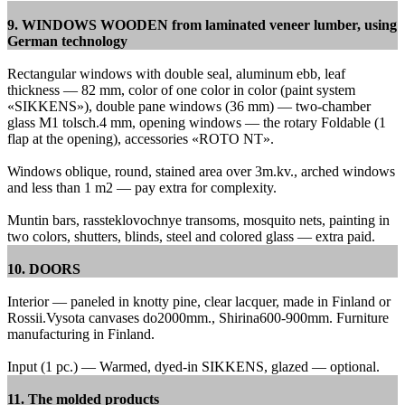
9. WINDOWS WOODEN from laminated veneer lumber, using
German technology
Rectangular windows with double seal, aluminum ebb, leaf
thickness — 82 mm, color of one color in color (paint system
«SIKKENS»), double pane windows (36 mm) — two-chamber
glass M1 tolsch.4 mm, opening windows — the rotary Foldable (1
flap at the opening), accessories «ROTO NT».
Windows oblique, round, stained area over 3m.kv., arched windows
and less than 1 m2 — pay extra for complexity.
Muntin bars, rassteklovochnye transoms, mosquito nets, painting in
two colors, shutters, blinds, steel and colored glass — extra paid.
10. DOORS
Interior — paneled in knotty pine, clear lacquer, made in Finland or
Rossii.Vysota canvases do2000mm., Shirina600-900mm.
Furniture
manufacturing in Finland.
Input (1 pc.) — Warmed, dyed-in SIKKENS, glazed — optional.
11. The molded products