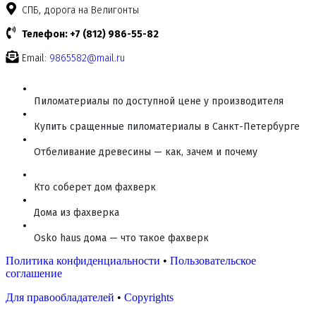
СПБ, дорога на Велигонты
Телефон: +7 (812) 986-55-82
Email:
9865582@mail.ru
Пиломатериалы по доступной цене у производителя
Купить сращенные пиломатериалы в Санкт-Петербурге
Отбеливание древесины — как, зачем и почему
Кто соберет дом фахверк
Дома из фахверка
Osko haus дома — что такое фахверк
Политика конфиденциальности
•
Пользовательское
соглашение
Для правообладателей
•
Copyrights