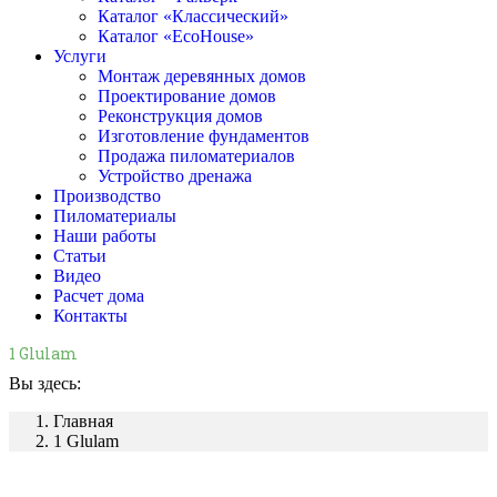
Каталог «Классический»
Каталог «EcoHouse»
Услуги
Монтаж деревянных домов
Проектирование домов
Реконструкция домов
Изготовление фундаментов
Продажа пиломатериалов
Устройство дренажа
Производство
Пиломатериалы
Наши работы
Статьи
Видео
Расчет дома
Контакты
1 Glulam
Вы здесь:
Главная
1 Glulam