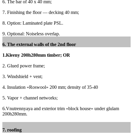
6. The bar of 40 x 40 mm;
7. Finishing the floor — decking 40 mm;
8. Option: Laminated plate PSL.
9. Optional: Noiseless overlap.
6. The external walls of the 2nd floor
1.Kleeny 200h280mm timber;
OR
2. Glued power frame;
3. Windshield + vent;
4. Insulation «Roswool» 200 mm;
density of 35-40
5. Vapor + channel networks;
6.Vnutrennyaya and exterior trim «block house» under glulam
200h280mm.
7. roofing