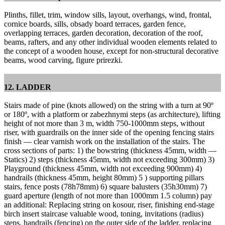
Plinths, fillet, trim, window sills, layout, overhangs, wind, frontal,
cornice boards, sills, obsady board terraces, garden fence,
overlapping terraces, garden decoration, decoration of the roof,
beams, rafters, and any other individual wooden elements related to
the concept of a wooden house, except for non-structural decorative
beams, wood carving, figure prirezki.
12. LADDER
Stairs made of pine (knots allowed) on the string with a turn at 90º
or 180º, with a platform or zabezhnymi steps (as architecture), lifting
height of not more than 3 m, width 750-1000mm steps, without
riser, with guardrails on the inner side of the opening fencing stairs
finish — clear varnish work on the installation of the stairs.
The
cross sections of parts: 1) the bowstring (thickness 45mm, width —
Statics) 2) steps (thickness 45mm, width not exceeding 300mm) 3)
Playground (thickness 45mm, width not exceeding 900mm) 4)
handrails (thickness 45mm, height 80mm) 5 ) supporting pillars
stairs, fence posts (78h78mm) 6) square balusters (35h30mm) 7)
guard aperture (length of not more than 1000mm 1.5 column) pay
an additional: Replacing string on kosour, riser, finishing end-stage
birch insert staircase valuable wood, toning, invitations (radius)
steps, handrails (fencing) on ​​the outer side of the ladder, replacing